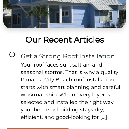
Our Recent Articles
Get a Strong Roof Installation
Your roof faces sun, salt air, and
seasonal storms. That is why a quality
Panama City Beach roof installation
starts with smart planning and careful
workmanship. When every layer is
selected and installed the right way,
your home or building stays dry,
efficient, and good-looking for […]