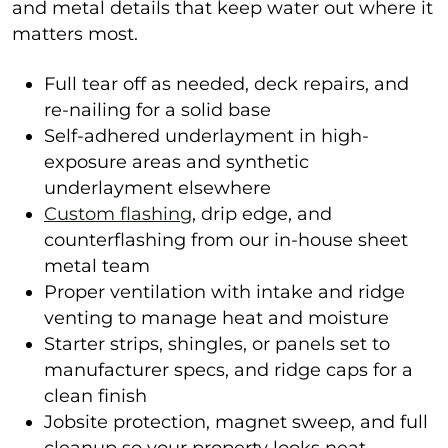
and metal details that keep water out where it
matters most.
Full tear off as needed, deck repairs, and
re-nailing for a solid base
Self-adhered underlayment in high-
exposure areas and synthetic
underlayment elsewhere
Custom flashing
, drip edge, and
counterflashing from our in-house sheet
metal team
Proper ventilation with intake and ridge
venting to manage heat and moisture
Starter strips, shingles, or panels set to
manufacturer specs, and ridge caps for a
clean finish
Jobsite protection, magnet sweep, and full
cleanup so your property looks neat