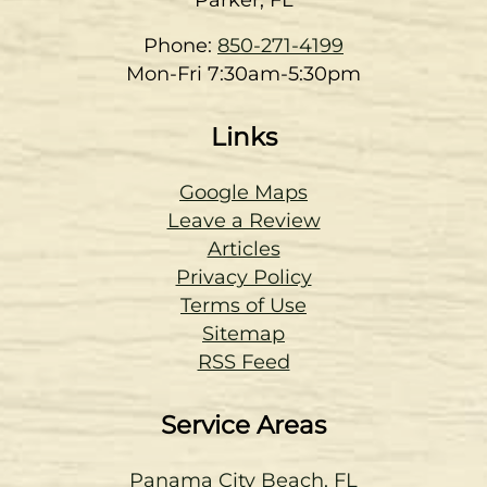
Phone:
850-271-4199
Mon-Fri 7:30am-5:30pm
Links
Google Maps
Leave a Review
Articles
Privacy Policy
Terms of Use
Sitemap
RSS Feed
Service Areas
Panama City Beach, FL