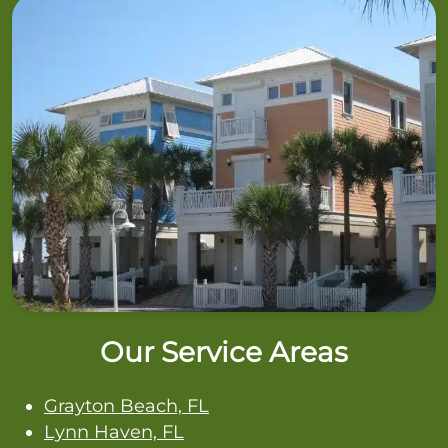
Our Service Areas
Grayton Beach, FL
Lynn Haven, FL