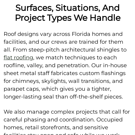
Surfaces, Situations, And
Project Types We Handle
Roof designs vary across Florida homes and
facilities, and our crews are trained for them
all. From steep-pitch architectural shingles to
flat roofing
, we match techniques to each
roofline, valley, and penetration. Our in-house
sheet metal staff fabricates custom flashings
for chimneys, skylights, wall transitions, and
parapet caps, which gives you a tighter,
longer-lasting seal than off-the-shelf pieces.
We also manage complex projects that call for
careful phasing and coordination. Occupied
homes, retail storefronts, and sensitive