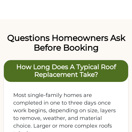
Questions Homeowners Ask
Before Booking
How Long Does A Typical Roof
Replacement Take?
Most single-family homes are
completed in one to three days once
work begins, depending on size, layers
to remove, weather, and material
choice. Larger or more complex roofs