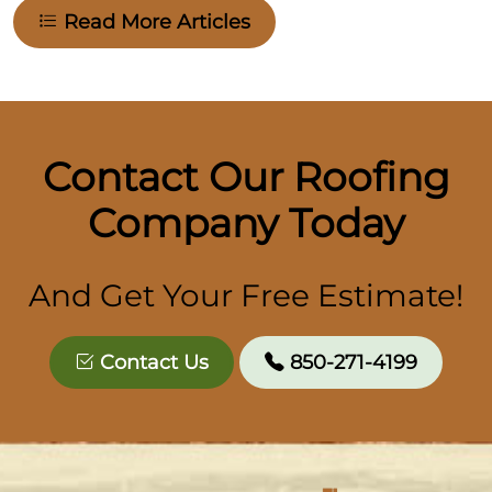
Read More Articles
Contact Our Roofing
Company Today
And Get Your Free Estimate!
Contact Us
850-271-4199