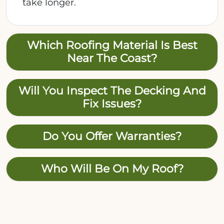
take longer.
Which Roofing Material Is Best
Near The Coast?
Will You Inspect The Decking And
Fix Issues?
Do You Offer Warranties?
Who Will Be On My Roof?