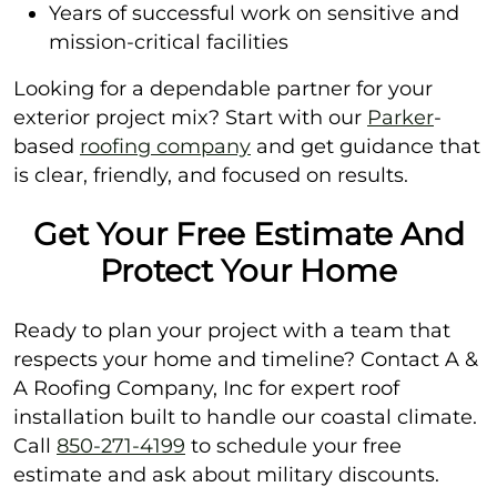
Years of successful work on sensitive and
mission-critical facilities
Looking for a dependable partner for your
exterior project mix? Start with our
Parker
-
based
roofing company
and get guidance that
is clear, friendly, and focused on results.
Get Your Free Estimate And
Protect Your Home
Ready to plan your project with a team that
respects your home and timeline? Contact A &
A Roofing Company, Inc for expert roof
installation built to handle our coastal climate.
Call
850-271-4199
to schedule your free
estimate and ask about military discounts.