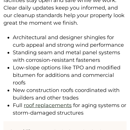
facilities stay open and safe while we work.
Clear daily updates keep you informed, and
our cleanup standards help your property look
great the moment we finish.
Architectural and designer shingles for
curb appeal and strong wind performance
Standing seam and metal panel systems
with corrosion-resistant fasteners
Low-slope options like TPO and modified
bitumen for additions and commercial
roofs
New construction roofs coordinated with
builders and other trades
Full
roof replacements
for aging systems or
storm-damaged structures