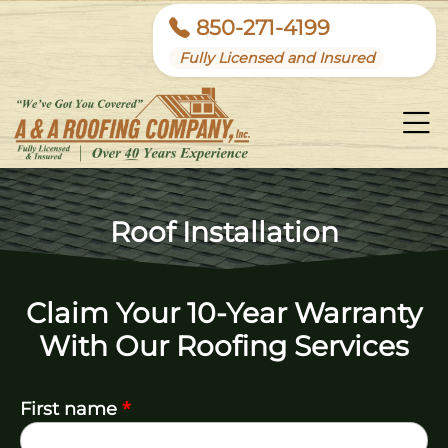
850-271-4199
Fully Licensed and Insured
Roof Installation
Claim Your 10-Year Warranty
With Our Roofing Services
*
First name