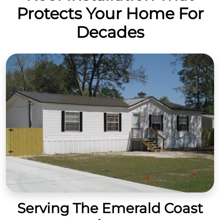
Protects Your Home For
Decades
Serving The Emerald Coast