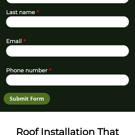
*
Last name
*
Email
*
Phone number
Submit Form
Roof Installation That