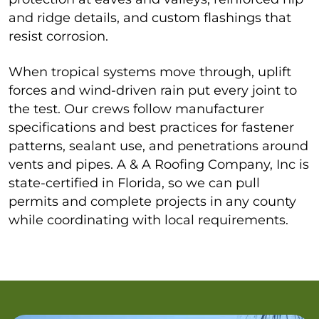
and ridge details, and custom flashings that
resist corrosion.
When tropical systems move through, uplift
forces and wind-driven rain put every joint to
the test. Our crews follow manufacturer
specifications and best practices for fastener
patterns, sealant use, and penetrations around
vents and pipes. A & A Roofing Company, Inc is
state-certified in Florida, so we can pull
permits and complete projects in any county
while coordinating with local requirements.