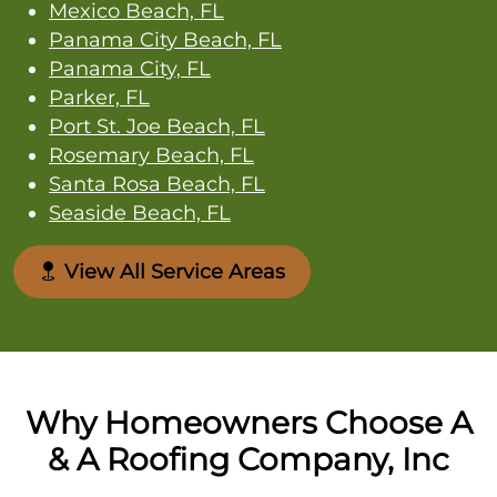
Mexico Beach, FL
Panama City Beach, FL
Panama City, FL
Parker, FL
Port St. Joe Beach, FL
Rosemary Beach, FL
Santa Rosa Beach, FL
Seaside Beach, FL
View All Service Areas
Why Homeowners Choose A
& A Roofing Company, Inc