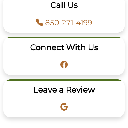
Call Us
850-271-4199
Connect With Us
Leave a Review