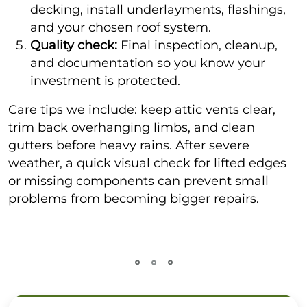
decking, install underlayments, flashings,
and your chosen roof system.
Quality check:
Final inspection, cleanup,
and documentation so you know your
investment is protected.
Care tips we include: keep attic vents clear,
trim back overhanging limbs, and clean
gutters before heavy rains. After severe
weather, a quick visual check for lifted edges
or missing components can prevent small
problems from becoming bigger repairs.