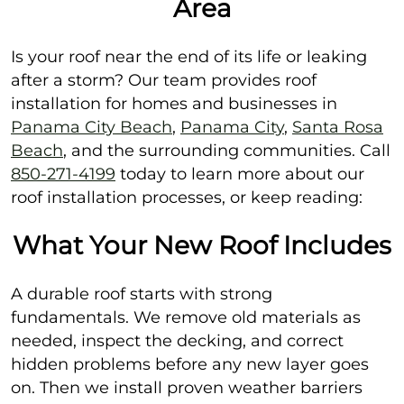
Area
Is your roof near the end of its life or leaking
after a storm? Our team provides roof
installation for homes and businesses in
Panama City Beach
,
Panama City
,
Santa Rosa
Beach
, and the surrounding communities. Call
850-271-4199
today to learn more about our
roof installation processes, or keep reading:
What Your New Roof Includes
A durable roof starts with strong
fundamentals. We remove old materials as
needed, inspect the decking, and correct
hidden problems before any new layer goes
on. Then we install proven weather barriers