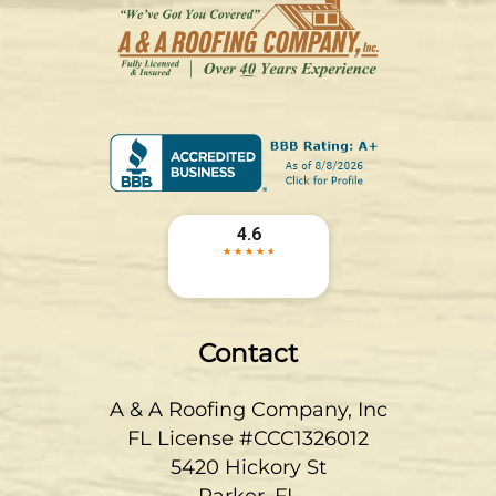
Contact
A & A Roofing Company, Inc
FL License #CCC1326012
5420 Hickory St
Parker
,
FL