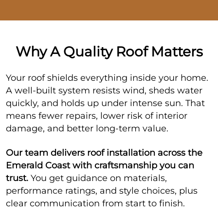
Why A Quality Roof Matters
Your roof shields everything inside your home.
A well-built system resists wind, sheds water
quickly, and holds up under intense sun. That
means fewer repairs, lower risk of interior
damage, and better long-term value.
Our team delivers roof installation across the
Emerald Coast with craftsmanship you can
trust.
You get guidance on materials,
performance ratings, and style choices, plus
clear communication from start to finish.