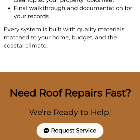
Final walkthrough and documentation for
your records
Every system is built with quality materials
matched to your home, budget, and the
coastal climate.
Need Roof Repairs Fast?
We're Ready to Help!
Request Service