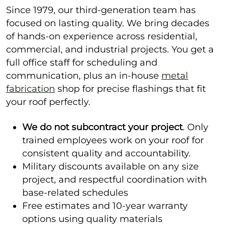
Since 1979, our third-generation team has
focused on lasting quality. We bring decades
of hands-on experience across residential,
commercial, and industrial projects. You get a
full office staff for scheduling and
communication, plus an in-house
metal
fabrication
shop for precise flashings that fit
your roof perfectly.
We do not subcontract your project
. Only
trained employees work on your roof for
consistent quality and accountability.
Military discounts available on any size
project, and respectful coordination with
base-related schedules
Free estimates and 10-year warranty
options using quality materials