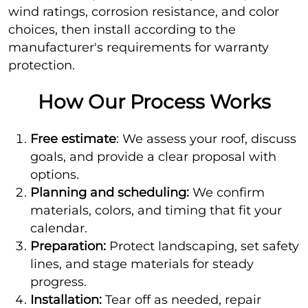
wind ratings, corrosion resistance, and color
choices, then install according to the
manufacturer's requirements for warranty
protection.
How Our Process Works
Free estimate
: We assess your roof, discuss
goals, and provide a clear proposal with
options.
Planning and scheduling:
We confirm
materials, colors, and timing that fit your
calendar.
Preparation:
Protect landscaping, set safety
lines, and stage materials for steady
progress.
Installation:
Tear off as needed, repair