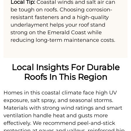
Local Tip:
Coastal winds and salt air can
be tough on roofs. Choosing corrosion-
resistant fasteners and a high-quality
underlayment helps your roof stand
strong on the Emerald Coast while
reducing long-term maintenance costs.
Local Insights For Durable
Roofs In This Region
Homes in this coastal climate face high UV
exposure, salt spray, and seasonal storms.
Materials with strong wind ratings and smart
ventilation handle heat and gusts more
effectively. We recommend peel-and-stick
protection at eaves and valleys, reinforced hip