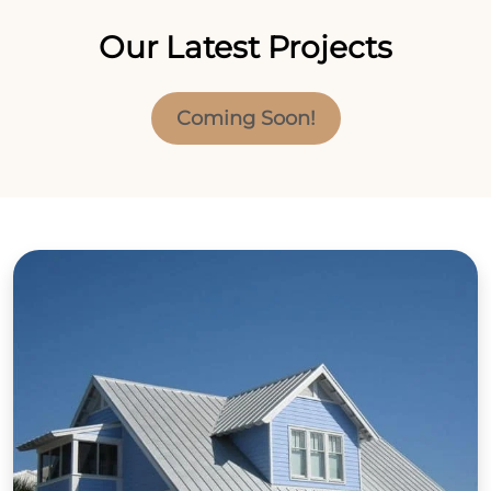
Our Latest Projects
Coming Soon!