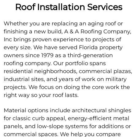
Roof Installation Services
Whether you are replacing an aging roof or
finishing a new build, A & A Roofing Company,
Inc brings proven experience to projects of
every size. We have served Florida property
owners since 1979 as a third-generation
roofing company. Our portfolio spans
residential neighborhoods, commercial plazas,
industrial sites, and years of work on military
projects. We focus on doing the core work the
right way so your roof lasts.
Material options include architectural shingles
for classic curb appeal, energy-efficient metal
panels, and low-slope systems for additions or
commercial spaces. We help you compare