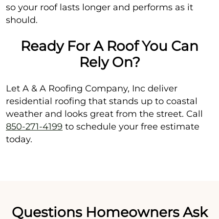
so your roof lasts longer and performs as it
should.
Ready For A Roof You Can
Rely On?
Let A & A Roofing Company, Inc deliver
residential roofing that stands up to coastal
weather and looks great from the street. Call
850-271-4199
to schedule your free estimate
today.
Questions Homeowners Ask