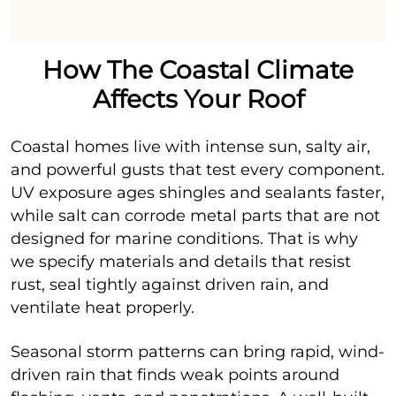
How The Coastal Climate
Affects Your Roof
Coastal homes live with intense sun, salty air,
and powerful gusts that test every component.
UV exposure ages shingles and sealants faster,
while salt can corrode metal parts that are not
designed for marine conditions. That is why
we specify materials and details that resist
rust, seal tightly against driven rain, and
ventilate heat properly.
Seasonal storm patterns can bring rapid, wind-
driven rain that finds weak points around