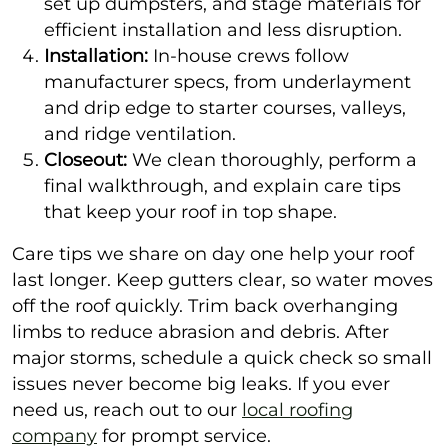
set up dumpsters, and stage materials for
efficient installation and less disruption.
Installation:
In-house crews follow
manufacturer specs, from underlayment
and drip edge to starter courses, valleys,
and ridge ventilation.
Closeout:
We clean thoroughly, perform a
final walkthrough, and explain care tips
that keep your roof in top shape.
Care tips we share on day one help your roof
last longer. Keep gutters clear, so water moves
off the roof quickly. Trim back overhanging
limbs to reduce abrasion and debris. After
major storms, schedule a quick check so small
issues never become big leaks. If you ever
need us, reach out to our
local roofing
company
for prompt service.