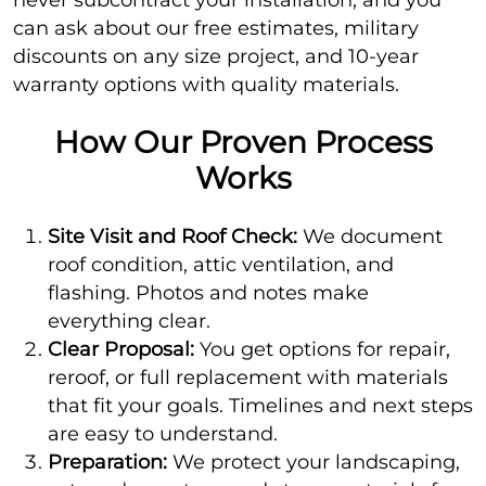
can ask about our free estimates, military
discounts on any size project, and 10-year
warranty options with quality materials.
How Our Proven Process
Works
Site Visit and Roof Check:
We document
roof condition, attic ventilation, and
flashing. Photos and notes make
everything clear.
Clear Proposal:
You get options for repair,
reroof, or full replacement with materials
that fit your goals. Timelines and next steps
are easy to understand.
Preparation:
We protect your landscaping,