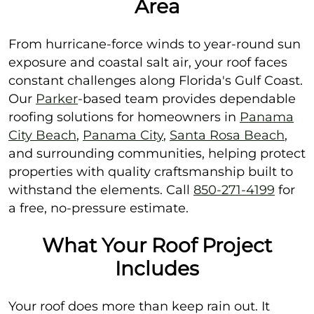
Area
From hurricane-force winds to year-round sun
exposure and coastal salt air, your roof faces
constant challenges along Florida's Gulf Coast.
Our
Parker
-based team provides dependable
roofing solutions for homeowners in
Panama
City Beach
,
Panama City
,
Santa Rosa Beach
,
and surrounding communities, helping protect
properties with quality craftsmanship built to
withstand the elements. Call
850-271-4199
for
a free, no-pressure estimate.
What Your Roof Project
Includes
Your roof does more than keep rain out. It