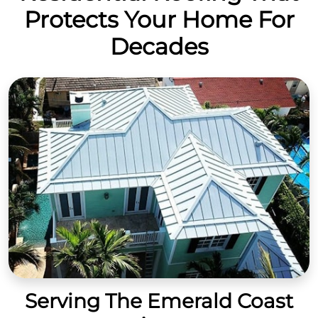
Protects Your Home For
Decades
Serving The Emerald Coast