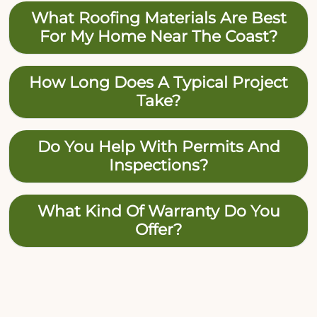
What Roofing Materials Are Best
For My Home Near The Coast?
How Long Does A Typical Project
Take?
Do You Help With Permits And
Inspections?
What Kind Of Warranty Do You
Offer?