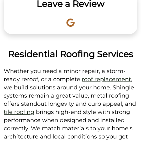
Leave a Review
Residential Roofing Services
Whether you need a minor repair, a storm-
ready reroof, or a complete
roof replacement
,
we build solutions around your home. Shingle
systems remain a great value, metal roofing
offers standout longevity and curb appeal, and
tile roofing
brings high-end style with strong
performance when designed and installed
correctly. We match materials to your home's
architecture and local conditions so you get