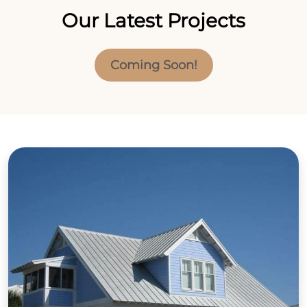
Our Latest Projects
Coming Soon!