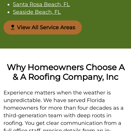
Santa Rosa Beach, FL
Seaside Beach, FL
View All Service Areas
Why Homeowners Choose A
& A Roofing Company, Inc
Experience matters when the weather is
unpredictable. We have served Florida
homeowners for more than four decades as a
third-generation team with deep roots in
roofing. You get clear communication from a
full office staff, precise details from an in-