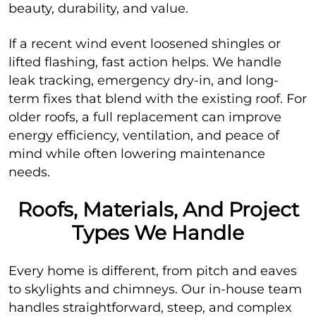
beauty, durability, and value.
If a recent wind event loosened shingles or
lifted flashing, fast action helps. We handle
leak tracking, emergency dry-in, and long-
term fixes that blend with the existing roof. For
older roofs, a full replacement can improve
energy efficiency, ventilation, and peace of
mind while often lowering maintenance
needs.
Roofs, Materials, And Project
Types We Handle
Every home is different, from pitch and eaves
to skylights and chimneys. Our in-house team
handles straightforward, steep, and complex