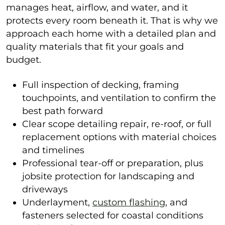
manages heat, airflow, and water, and it
protects every room beneath it. That is why we
approach each home with a detailed plan and
quality materials that fit your goals and
budget.
Full inspection of decking, framing
touchpoints, and ventilation to confirm the
best path forward
Clear scope detailing repair, re-roof, or full
replacement options with material choices
and timelines
Professional tear-off or preparation, plus
jobsite protection for landscaping and
driveways
Underlayment,
custom flashing
, and
fasteners selected for coastal conditions