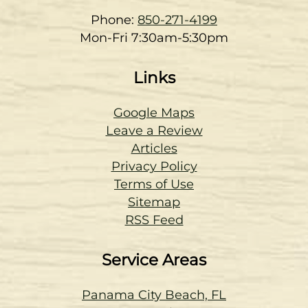
Phone:
850-271-4199
Mon-Fri 7:30am-5:30pm
Links
Google Maps
Leave a Review
Articles
Privacy Policy
Terms of Use
Sitemap
RSS Feed
Service Areas
Panama City Beach, FL