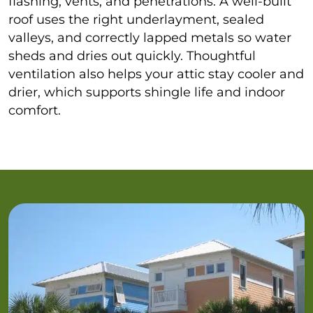
flashing, vents, and penetrations. A well-built
roof uses the right underlayment, sealed
valleys, and correctly lapped metals so water
sheds and dries out quickly. Thoughtful
ventilation also helps your attic stay cooler and
drier, which supports shingle life and indoor
comfort.