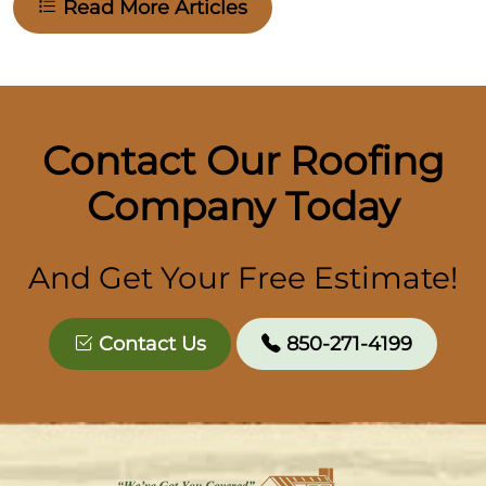
Read More Articles
Contact Our Roofing
Company Today
And Get Your Free Estimate!
Contact Us
850-271-4199