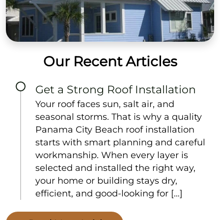
Our Recent Articles
Get a Strong Roof Installation
Your roof faces sun, salt air, and
seasonal storms. That is why a quality
Panama City Beach roof installation
starts with smart planning and careful
workmanship. When every layer is
selected and installed the right way,
your home or building stays dry,
efficient, and good-looking for […]