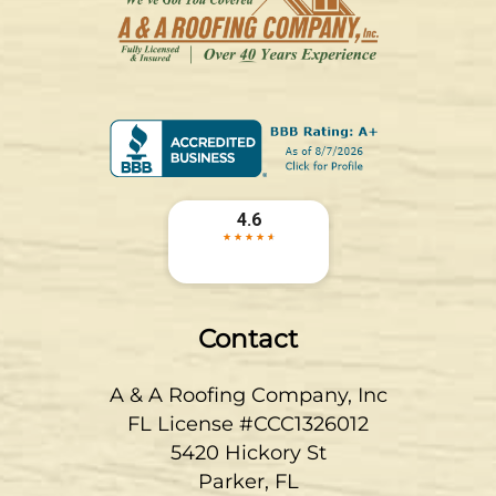
Contact
A & A Roofing Company, Inc
FL License #CCC1326012
5420 Hickory St
Parker
,
FL