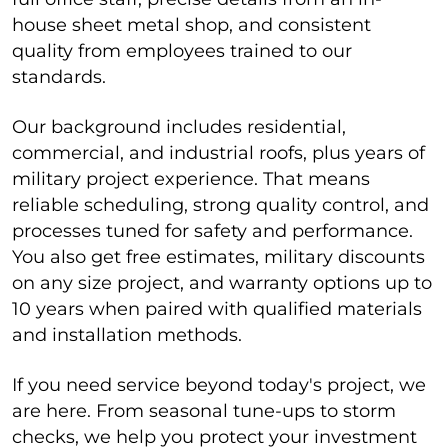
house sheet metal shop, and consistent
quality from employees trained to our
standards.
Our background includes residential,
commercial, and industrial roofs, plus years of
military project experience. That means
reliable scheduling, strong quality control, and
processes tuned for safety and performance.
You also get free estimates, military discounts
on any size project, and warranty options up to
10 years when paired with qualified materials
and installation methods.
If you need service beyond today's project, we
are here. From seasonal tune-ups to storm
checks, we help you protect your investment