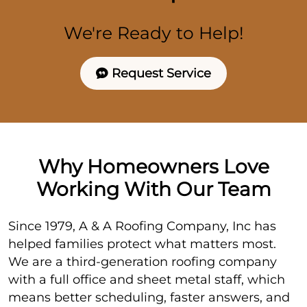
We're Ready to Help!
Request Service
Why Homeowners Love
Working With Our Team
Since 1979, A & A Roofing Company, Inc has
helped families protect what matters most.
We are a third-generation roofing company
with a full office and sheet metal staff, which
means better scheduling, faster answers, and