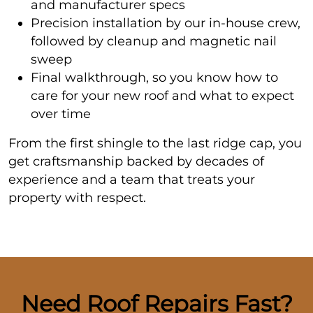
and manufacturer specs
Precision installation by our in-house crew,
followed by cleanup and magnetic nail
sweep
Final walkthrough, so you know how to
care for your new roof and what to expect
over time
From the first shingle to the last ridge cap, you
get craftsmanship backed by decades of
experience and a team that treats your
property with respect.
Need Roof Repairs Fast?