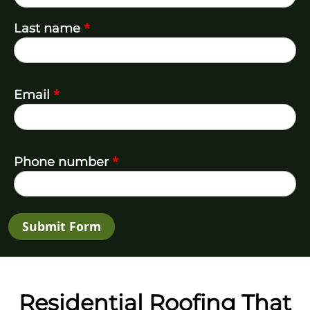
*
Last name
*
Email
*
Phone number
Submit Form
Residential Roofing That