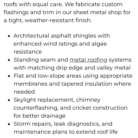
roofs with equal care. We fabricate custom
flashings and trim in our sheet metal shop for
a tight, weather-resistant finish.
Architectural asphalt shingles with
enhanced wind ratings and algae
resistance
Standing seam and
metal roofing
systems
with matching drip edge and valley metal
Flat and low-slope areas using appropriate
membranes and tapered insulation where
needed
Skylight replacement, chimney
counterflashing, and cricket construction
for better drainage
Storm repairs, leak diagnostics, and
maintenance plans to extend roof life