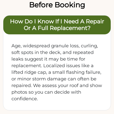
Before Booking
How Do I Know If I Need A Repair
Or A Full Replacement?
Age, widespread granule loss, curling,
soft spots in the deck, and repeated
leaks suggest it may be time for
replacement. Localized issues like a
lifted ridge cap, a small flashing failure,
or minor storm damage can often be
repaired. We assess your roof and show
photos so you can decide with
confidence.