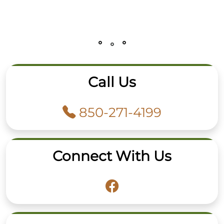
Call Us
850-271-4199
Connect With Us