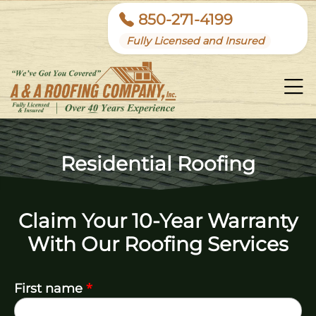
850-271-4199
Fully Licensed and Insured
Residential Roofing
Claim Your 10-Year Warranty
With Our Roofing Services
*
First name