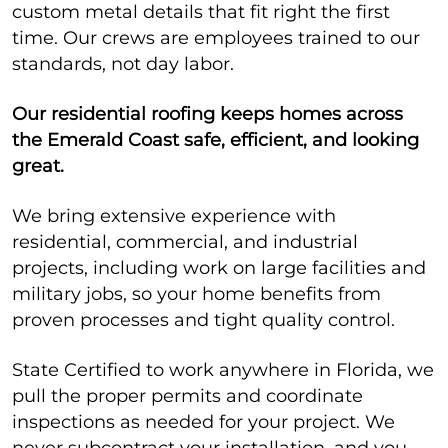
custom metal details that fit right the first
time. Our crews are employees trained to our
standards, not day labor.
Our residential roofing keeps homes across
the Emerald Coast safe, efficient, and looking
great.
We bring extensive experience with
residential, commercial, and industrial
projects, including work on large facilities and
military jobs, so your home benefits from
proven processes and tight quality control.
State Certified to work anywhere in Florida, we
pull the proper permits and coordinate
inspections as needed for your project. We
never subcontract your installation, and you