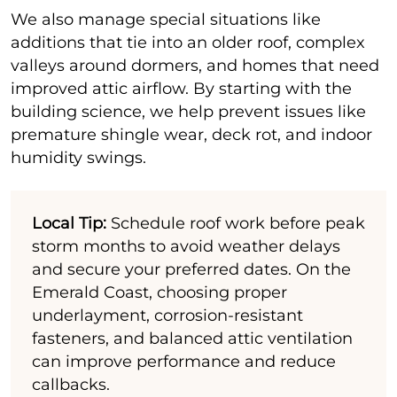
We also manage special situations like
additions that tie into an older roof, complex
valleys around dormers, and homes that need
improved attic airflow. By starting with the
building science, we help prevent issues like
premature shingle wear, deck rot, and indoor
humidity swings.
Local Tip:
Schedule roof work before peak
storm months to avoid weather delays
and secure your preferred dates. On the
Emerald Coast, choosing proper
underlayment, corrosion-resistant
fasteners, and balanced attic ventilation
can improve performance and reduce
callbacks.