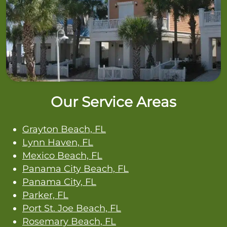
Our Service Areas
Grayton Beach, FL
Lynn Haven, FL
Mexico Beach, FL
Panama City Beach, FL
Panama City, FL
Parker, FL
Port St. Joe Beach, FL
Rosemary Beach, FL