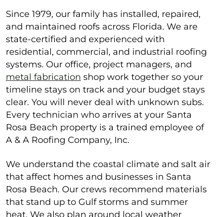
Since 1979, our family has installed, repaired,
and maintained roofs across Florida. We are
state-certified and experienced with
residential, commercial, and industrial roofing
systems. Our office, project managers, and
metal fabrication
shop work together so your
timeline stays on track and your budget stays
clear. You will never deal with unknown subs.
Every technician who arrives at your Santa
Rosa Beach property is a trained employee of
A & A Roofing Company, Inc.
We understand the coastal climate and salt air
that affect homes and businesses in Santa
Rosa Beach. Our crews recommend materials
that stand up to Gulf storms and summer
heat. We also plan around local weather