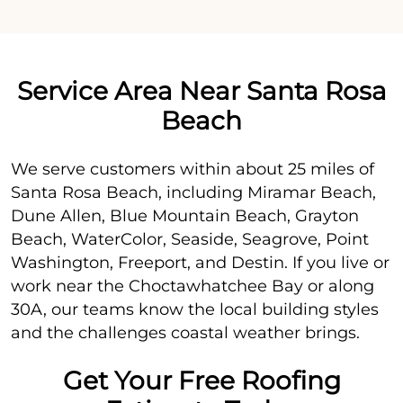
Service Area Near Santa Rosa
Beach
We serve customers within about 25 miles of
Santa Rosa Beach, including Miramar Beach,
Dune Allen, Blue Mountain Beach, Grayton
Beach, WaterColor, Seaside, Seagrove, Point
Washington, Freeport, and Destin. If you live or
work near the Choctawhatchee Bay or along
30A, our teams know the local building styles
and the challenges coastal weather brings.
Get Your Free Roofing