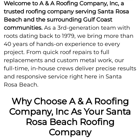
Welcome to A & A Roofing Company, Inc, a
trusted roofing company serving Santa Rosa
Beach and the surrounding Gulf Coast
communities.
As a 3rd-generation team with
roots dating back to 1979, we bring more than
40 years of hands-on experience to every
project. From quick roof repairs to full
replacements and custom metal work, our
full-time, in-house crews deliver precise results
and responsive service right here in Santa
Rosa Beach.
Why Choose A & A Roofing
Company, Inc As Your Santa
Rosa Beach Roofing
Company