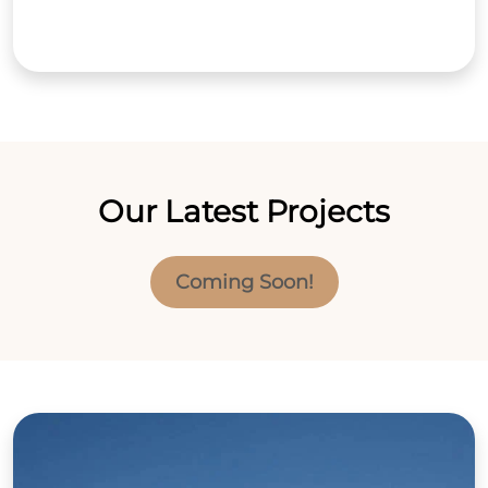
Our Latest Projects
Coming Soon!