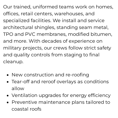
Our trained, uniformed teams work on homes,
offices, retail centers, warehouses, and
specialized facilities. We install and service
architectural shingles, standing seam metal,
TPO and PVC membranes, modified bitumen,
and more. With decades of experience on
military projects, our crews follow strict safety
and quality controls from staging to final
cleanup.
New construction and re-roofing
Tear-off and reroof overlays as conditions
allow
Ventilation upgrades for energy efficiency
Preventive maintenance plans tailored to
coastal roofs