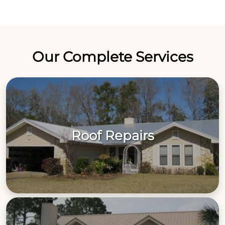
Our Complete Services
Roof Repairs