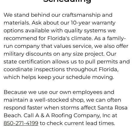
We stand behind our craftsmanship and
materials. Ask about our 10-year warranty
options available with quality systems we
recommend for Florida's climate. As a family-
run company that values service, we also offer
military discounts on any size project. Our
state certification allows us to pull permits and
coordinate inspections throughout Florida,
which helps keep your schedule moving.
Because we use our own employees and
maintain a well-stocked shop, we can often
respond faster when storms affect Santa Rosa
Beach. Call A & A Roofing Company, Inc at
850-271-4199
to check current lead times.