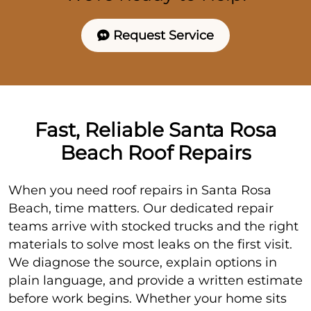
Request Service
Fast, Reliable Santa Rosa
Beach Roof Repairs
When you need roof repairs in Santa Rosa
Beach, time matters. Our dedicated repair
teams arrive with stocked trucks and the right
materials to solve most leaks on the first visit.
We diagnose the source, explain options in
plain language, and provide a written estimate
before work begins. Whether your home sits