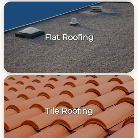
Flat Roofing
Tile Roofing