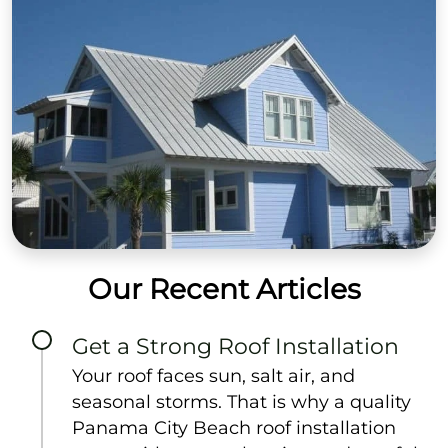
Our Recent Articles
Get a Strong Roof Installation
Your roof faces sun, salt air, and
seasonal storms. That is why a quality
Panama City Beach roof installation