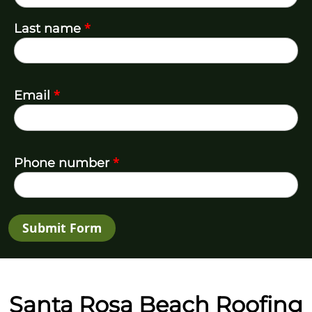
*
Last name
*
Email
*
Phone number
Submit Form
Santa Rosa Beach Roofing