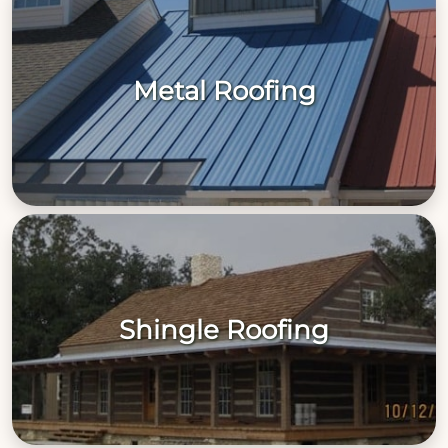
Metal Roofing
Shingle Roofing