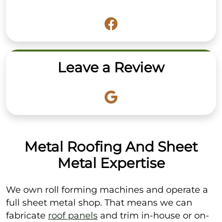
Leave a Review
Metal Roofing And Sheet
Metal Expertise
We own roll forming machines and operate a
full sheet metal shop. That means we can
fabricate
roof panels
and trim in-house or on-