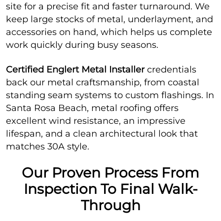
site for a precise fit and faster turnaround. We
keep large stocks of metal, underlayment, and
accessories on hand, which helps us complete
work quickly during busy seasons.
Certified Englert Metal Installer
credentials
back our metal craftsmanship, from coastal
standing seam systems to custom flashings. In
Santa Rosa Beach, metal roofing offers
excellent wind resistance, an impressive
lifespan, and a clean architectural look that
matches 30A style.
Our Proven Process From
Inspection To Final Walk-
Through