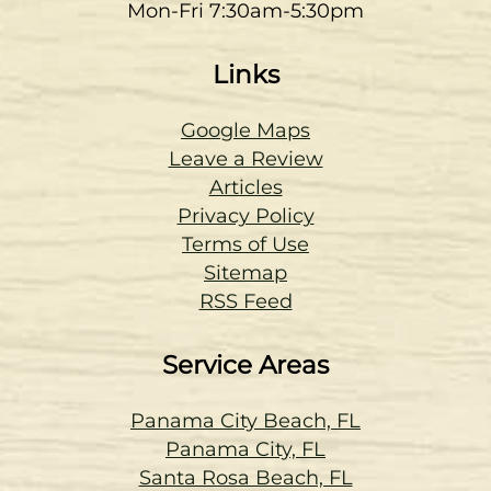
Mon-Fri 7:30am-5:30pm
Links
Google Maps
Leave a Review
Articles
Privacy Policy
Terms of Use
Sitemap
RSS Feed
Service Areas
Panama City Beach, FL
Panama City, FL
Santa Rosa Beach, FL