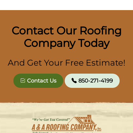
Contact Our Roofing
Company Today
And Get Your Free Estimate!
Contact Us
850-271-4199