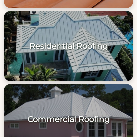
Residential Roofing
Commercial Roofing