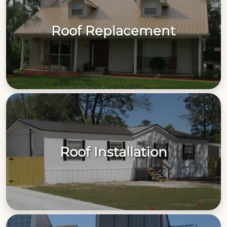
Roof Replacement
Roof Installation