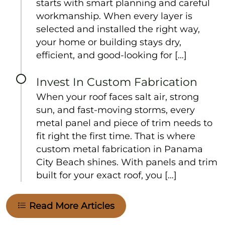
starts with smart planning and careful
workmanship. When every layer is
selected and installed the right way,
your home or building stays dry,
efficient, and good-looking for […]
Invest In Custom Fabrication
When your roof faces salt air, strong
sun, and fast-moving storms, every
metal panel and piece of trim needs to
fit right the first time. That is where
custom metal fabrication in Panama
City Beach shines. With panels and trim
built for your exact roof, you […]
Read More Articles