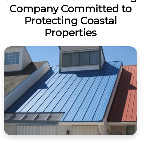
Company Committed to
Protecting Coastal
Properties