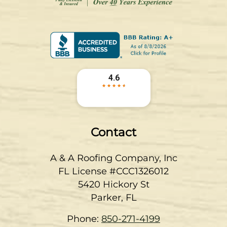
Contact
A & A Roofing Company, Inc
FL License #CCC1326012
5420 Hickory St
Parker
,
FL
Phone:
850-271-4199