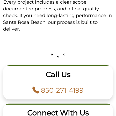
Every project includes a clear scope,
documented progress, and a final quality
check. If you need long-lasting performance in
Santa Rosa Beach, our process is built to
deliver.
Call Us
850-271-4199
Connect With Us