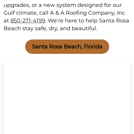
upgrades, or a new system designed for our
Gulf climate, call A & A Roofing Company, Inc
at
850-271-4199
. We're here to help Santa Rosa
Beach stay safe, dry, and beautiful.
Santa Rosa Beach, Florida