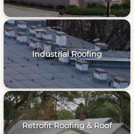
Industrial Roofing
Retrofit Roofing & Roof