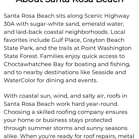
Santa Rosa Beach sits along Scenic Highway
30A with sugar-white sand, emerald water,
and laid-back coastal neighborhoods. Local
favorites include Gulf Place, Grayton Beach
State Park, and the trails at Point Washington
State Forest. Families enjoy quick access to
Choctawhatchee Bay for boating and fishing,
and to nearby destinations like Seaside and
WaterColor for dining and events.
With coastal sun, wind, and salty air, roofs in
Santa Rosa Beach work hard year-round.
Choosing a skilled roofing company ensures
your home or business stays protected
through summer storms and sunny seasons
alike. When you're ready for roof repairs, metal