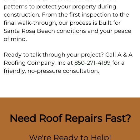
patterns to protect your property during
construction. From the first inspection to the
final walk-through, our process is built for
Santa Rosa Beach conditions and your peace
of mind.
Ready to talk through your project? Call A & A
Roofing Company, Inc at
850-271-4199
for a
friendly, no-pressure consultation.
Need Roof Repairs Fast?
We're Ready to Help!