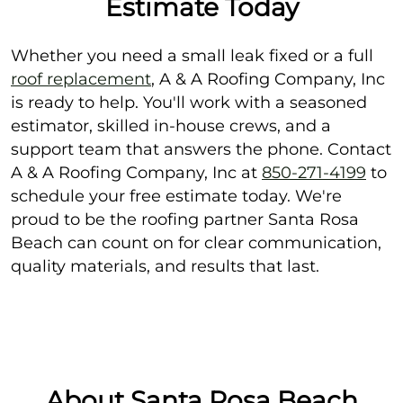
Estimate Today
Whether you need a small leak fixed or a full
roof replacement
, A & A Roofing Company, Inc
is ready to help. You'll work with a seasoned
estimator, skilled in-house crews, and a
support team that answers the phone. Contact
A & A Roofing Company, Inc at
850-271-4199
to
schedule your free estimate today. We're
proud to be the roofing partner Santa Rosa
Beach can count on for clear communication,
quality materials, and results that last.
About Santa Rosa Beach