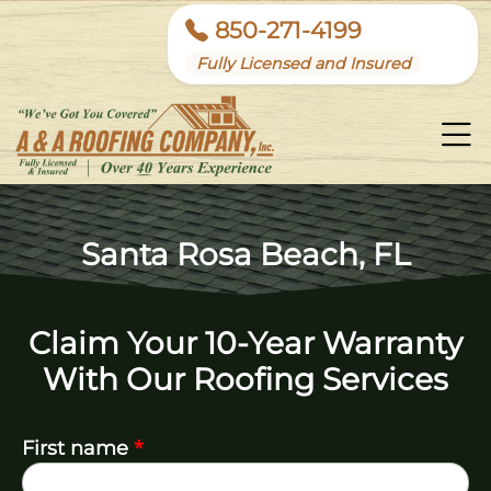
850-271-4199
Fully Licensed and Insured
Santa Rosa Beach, FL
Claim Your 10-Year Warranty
With Our Roofing Services
*
First name