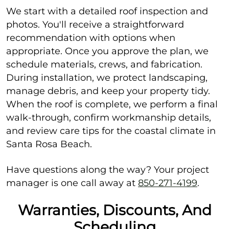
We start with a detailed roof inspection and
photos. You'll receive a straightforward
recommendation with options when
appropriate. Once you approve the plan, we
schedule materials, crews, and fabrication.
During installation, we protect landscaping,
manage debris, and keep your property tidy.
When the roof is complete, we perform a final
walk-through, confirm workmanship details,
and review care tips for the coastal climate in
Santa Rosa Beach.
Have questions along the way? Your project
manager is one call away at
850-271-4199
.
Warranties, Discounts, And
Scheduling