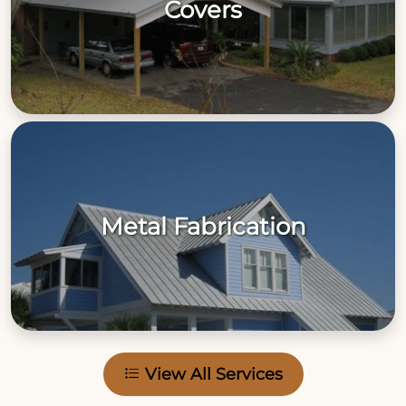
Covers
Metal Fabrication
View All Services