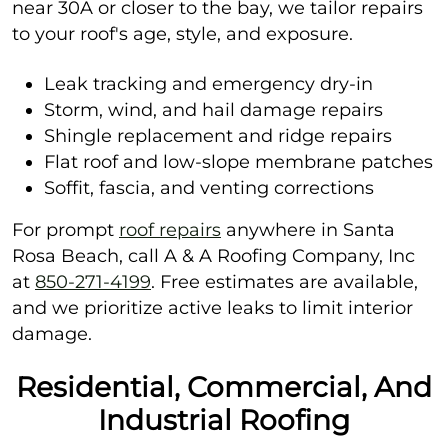
near 30A or closer to the bay, we tailor repairs
to your roof's age, style, and exposure.
Leak tracking and emergency dry-in
Storm, wind, and hail damage repairs
Shingle replacement and ridge repairs
Flat roof and low-slope membrane patches
Soffit, fascia, and venting corrections
For prompt
roof repairs
anywhere in Santa
Rosa Beach, call A & A Roofing Company, Inc
at
850-271-4199
. Free estimates are available,
and we prioritize active leaks to limit interior
damage.
Residential, Commercial, And
Industrial Roofing