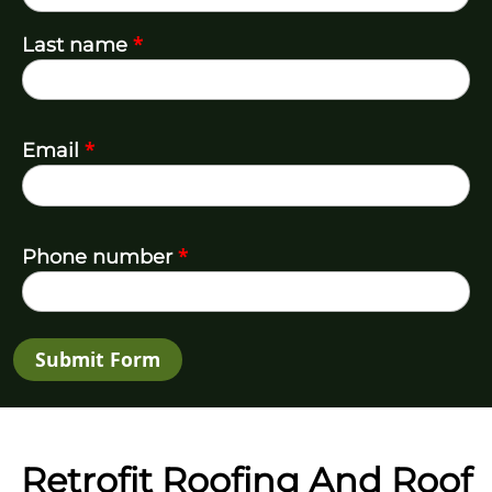
*
Last name
*
Email
*
Phone number
Submit Form
Retrofit Roofing And Roof