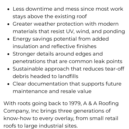
Less downtime and mess since most work
stays above the existing roof
Greater weather protection with modern
materials that resist UV, wind, and ponding
Energy savings potential from added
insulation and reflective finishes
Stronger details around edges and
penetrations that are common leak points
Sustainable approach that reduces tear-off
debris headed to landfills
Clear documentation that supports future
maintenance and resale value
With roots going back to 1979, A & A Roofing
Company, Inc brings three generations of
know-how to every overlay, from small retail
roofs to large industrial sites.