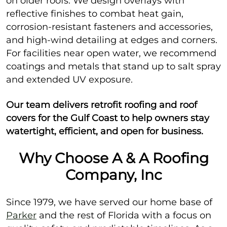
on older roofs. We design overlays with
reflective finishes to combat heat gain,
corrosion-resistant fasteners and accessories,
and high-wind detailing at edges and corners.
For facilities near open water, we recommend
coatings and metals that stand up to salt spray
and extended UV exposure.
Our team delivers retrofit roofing and roof
covers for the Gulf Coast to help owners stay
watertight, efficient, and open for business.
Why Choose A & A Roofing
Company, Inc
Since 1979, we have served our home base of
Parker
and the rest of Florida with a focus on