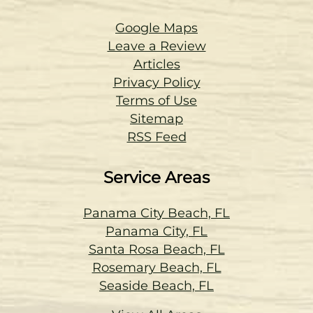
Google Maps
Leave a Review
Articles
Privacy Policy
Terms of Use
Sitemap
RSS Feed
Service Areas
Panama City Beach, FL
Panama City, FL
Santa Rosa Beach, FL
Rosemary Beach, FL
Seaside Beach, FL