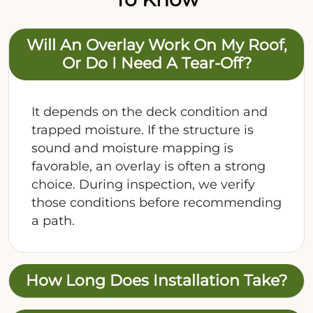
Will An Overlay Work On My Roof,
Or Do I Need A Tear-Off?
It depends on the deck condition and
trapped moisture. If the structure is
sound and moisture mapping is
favorable, an overlay is often a strong
choice. During inspection, we verify
those conditions before recommending
a path.
How Long Does Installation Take?