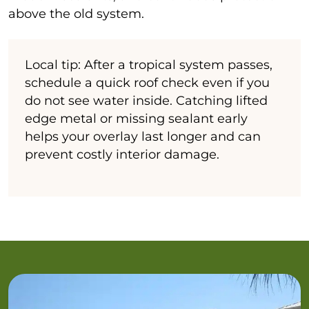
above the old system.
Local tip: After a tropical system passes,
schedule a quick roof check even if you
do not see water inside. Catching lifted
edge metal or missing sealant early
helps your overlay last longer and can
prevent costly interior damage.