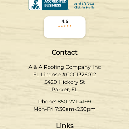
Contact
A & A Roofing Company, Inc
FL License #CCC1326012
5420 Hickory St
Parker
,
FL
Phone:
850-271-4199
Mon-Fri 7:30am-5:30pm
Links