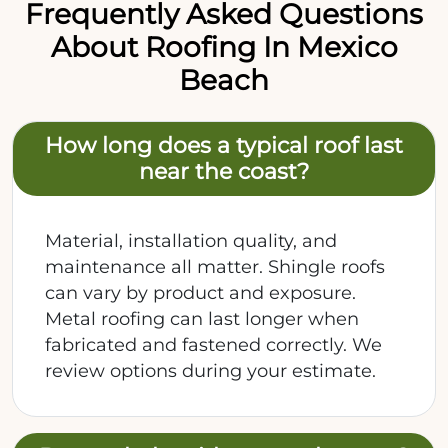
Frequently Asked Questions
About Roofing In Mexico
Beach
How long does a typical roof last
near the coast?
Material, installation quality, and
maintenance all matter. Shingle roofs
can vary by product and exposure.
Metal roofing can last longer when
fabricated and fastened correctly. We
review options during your estimate.