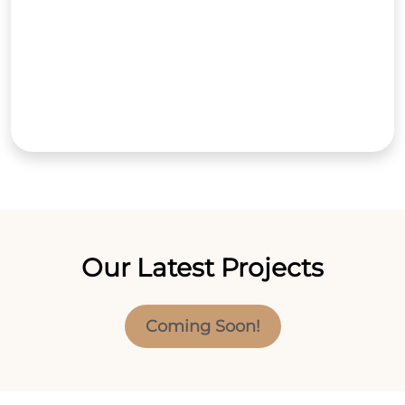
Our Latest Projects
Coming Soon!