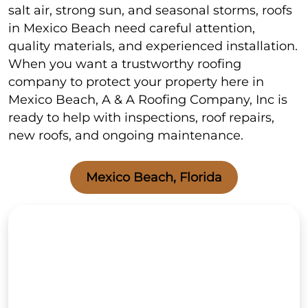
salt air, strong sun, and seasonal storms, roofs
in Mexico Beach need careful attention,
quality materials, and experienced installation.
When you want a trustworthy roofing
company to protect your property here in
Mexico Beach, A & A Roofing Company, Inc is
ready to help with inspections, roof repairs,
new roofs, and ongoing maintenance.
Mexico Beach, Florida