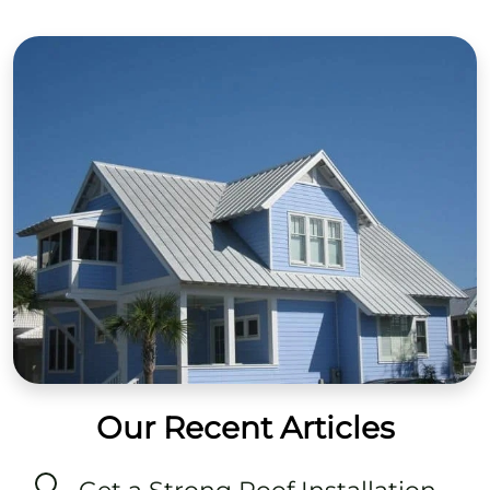
Our Recent Articles