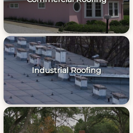
Industrial Roofing