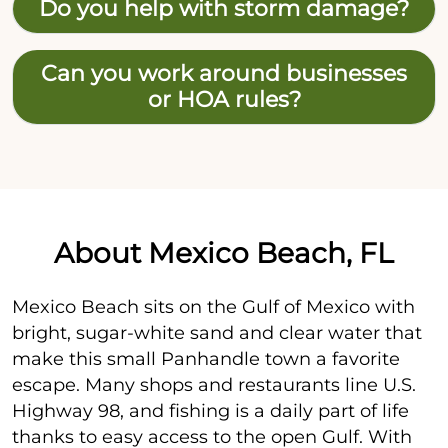
Do you help with storm damage?
Can you work around businesses
or HOA rules?
About Mexico Beach, FL
Mexico Beach sits on the Gulf of Mexico with
bright, sugar-white sand and clear water that
make this small Panhandle town a favorite
escape. Many shops and restaurants line U.S.
Highway 98, and fishing is a daily part of life
thanks to easy access to the open Gulf. With