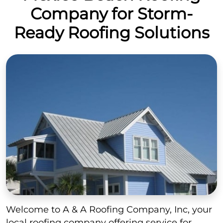
Company for Storm-
Ready Roofing Solutions
Welcome to A & A Roofing Company, Inc, your
local roofing company offering service for