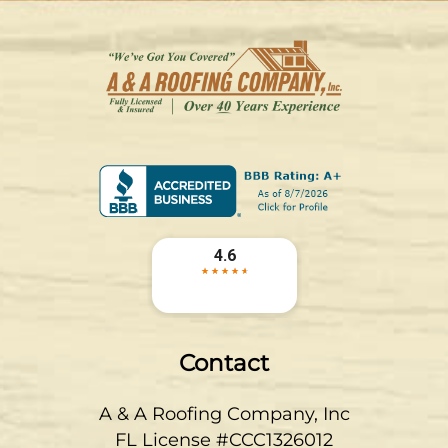
Contact
A & A Roofing Company, Inc
FL License #CCC1326012