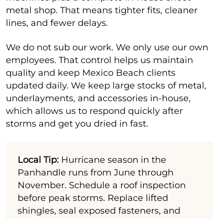
metal shop. That means tighter fits, cleaner
lines, and fewer delays.
We do not sub our work. We only use our own
employees. That control helps us maintain
quality and keep Mexico Beach clients
updated daily. We keep large stocks of metal,
underlayments, and accessories in-house,
which allows us to respond quickly after
storms and get you dried in fast.
Local Tip:
Hurricane season in the
Panhandle runs from June through
November. Schedule a roof inspection
before peak storms. Replace lifted
shingles, seal exposed fasteners, and