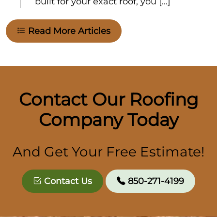
built for your exact roof, you […]
Read More Articles
Contact Our Roofing
Company Today
And Get Your Free Estimate!
Contact Us
850-271-4199