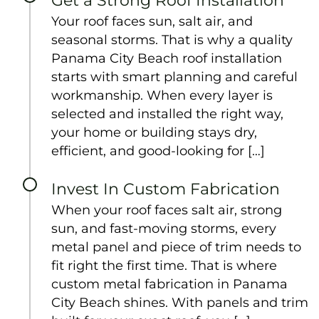
Get a Strong Roof Installation
Your roof faces sun, salt air, and
seasonal storms. That is why a quality
Panama City Beach roof installation
starts with smart planning and careful
workmanship. When every layer is
selected and installed the right way,
your home or building stays dry,
efficient, and good-looking for […]
Invest In Custom Fabrication
When your roof faces salt air, strong
sun, and fast-moving storms, every
metal panel and piece of trim needs to
fit right the first time. That is where
custom metal fabrication in Panama
City Beach shines. With panels and trim