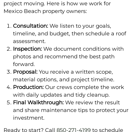
project moving. Here is how we work for
Mexico Beach property owners:
Consultation:
We listen to your goals,
timeline, and budget, then schedule a roof
assessment.
Inspection:
We document conditions with
photos and recommend the best path
forward.
Proposal:
You receive a written scope,
material options, and project timeline.
Production:
Our crews complete the work
with daily updates and tidy cleanup.
Final Walkthrough:
We review the result
and share maintenance tips to protect your
investment.
Ready to start? Call
850-271-4199
to schedule