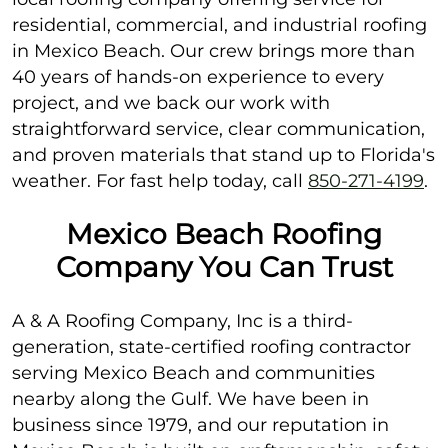
residential, commercial, and industrial roofing
in Mexico Beach. Our crew brings more than
40 years of hands-on experience to every
project, and we back our work with
straightforward service, clear communication,
and proven materials that stand up to Florida's
weather. For fast help today, call
850-271-4199
.
Mexico Beach Roofing
Company You Can Trust
A & A Roofing Company, Inc is a third-
generation, state-certified roofing contractor
serving Mexico Beach and communities
nearby along the Gulf. We have been in
business since 1979, and our reputation in