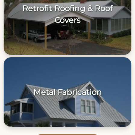
Retrofit Roofing & Roof
Covers
Metal Fabrication