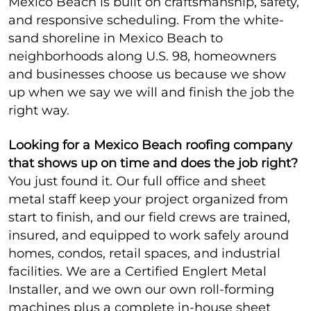
Mexico Beach is built on craftsmanship, safety,
and responsive scheduling. From the white-
sand shoreline in Mexico Beach to
neighborhoods along U.S. 98, homeowners
and businesses choose us because we show
up when we say we will and finish the job the
right way.
Looking for a Mexico Beach roofing company
that shows up on time and does the job right?
You just found it. Our full office and sheet
metal staff keep your project organized from
start to finish, and our field crews are trained,
insured, and equipped to work safely around
homes, condos, retail spaces, and industrial
facilities. We are a Certified Englert Metal
Installer, and we own our own roll-forming
machines plus a complete in-house sheet