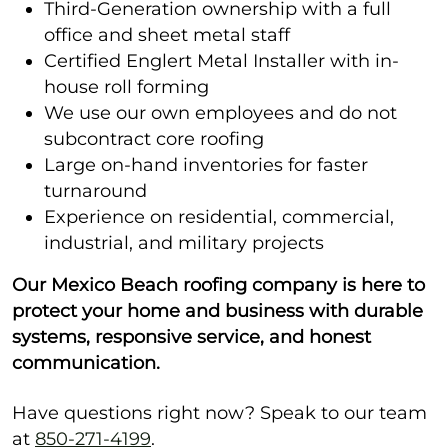
Third-Generation ownership with a full
office and sheet metal staff
Certified Englert Metal Installer with in-
house roll forming
We use our own employees and do not
subcontract core roofing
Large on-hand inventories for faster
turnaround
Experience on residential, commercial,
industrial, and military projects
Our Mexico Beach roofing company is here to
protect your home and business with durable
systems, responsive service, and honest
communication.
Have questions right now? Speak to our team
at
850-271-4199
.