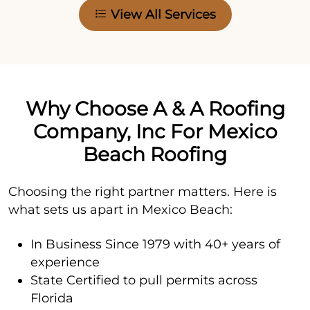
View All Services
Why Choose A & A Roofing
Company, Inc For Mexico
Beach Roofing
Choosing the right partner matters. Here is
what sets us apart in Mexico Beach:
In Business Since 1979 with 40+ years of
experience
State Certified to pull permits across
Florida