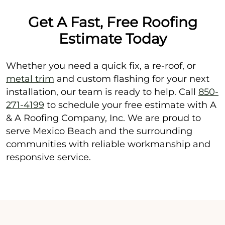
Get A Fast, Free Roofing
Estimate Today
Whether you need a quick fix, a re-roof, or
metal trim
and custom flashing for your next
installation, our team is ready to help. Call
850-
271-4199
to schedule your free estimate with A
& A Roofing Company, Inc. We are proud to
serve Mexico Beach and the surrounding
communities with reliable workmanship and
responsive service.