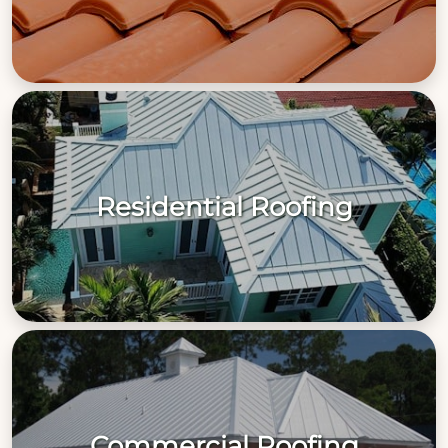
Residential Roofing
Commercial Roofing