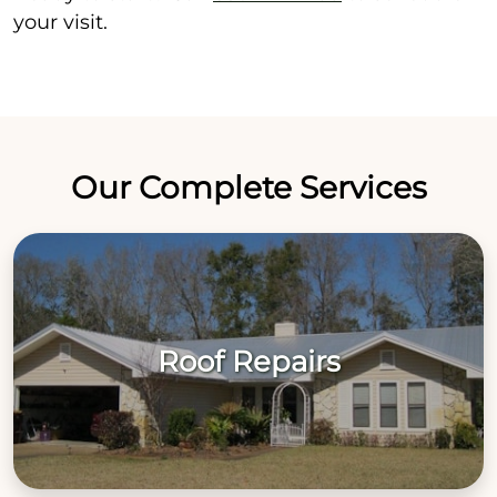
your visit.
Our Complete Services
Roof Repairs