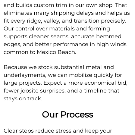
and builds custom trim in our own shop. That
eliminates many shipping delays and helps us
fit every ridge, valley, and transition precisely.
Our control over materials and forming
supports cleaner seams, accurate hemmed
edges, and better performance in high winds
common to Mexico Beach.
Because we stock substantial metal and
underlayments, we can mobilize quickly for
large projects. Expect a more economical bid,
fewer jobsite surprises, and a timeline that
stays on track.
Our Process
Clear steps reduce stress and keep your