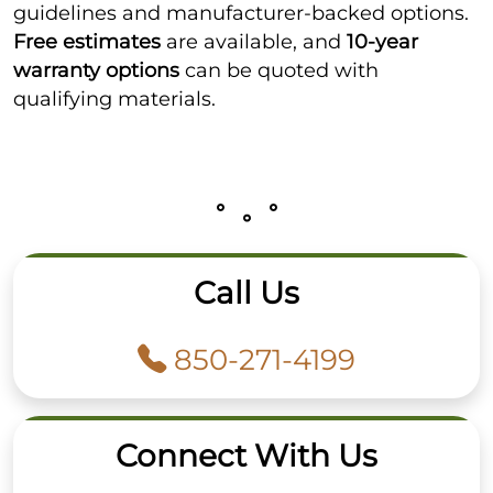
guidelines and manufacturer-backed options.
Free estimates
are available, and
10-year
warranty options
can be quoted with
qualifying materials.
Call Us
850-271-4199
Connect With Us