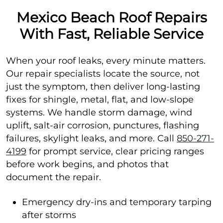
Mexico Beach Roof Repairs
With Fast, Reliable Service
When your roof leaks, every minute matters.
Our repair specialists locate the source, not
just the symptom, then deliver long-lasting
fixes for shingle, metal, flat, and low-slope
systems. We handle storm damage, wind
uplift, salt-air corrosion, punctures, flashing
failures, skylight leaks, and more. Call
850-271-
4199
for prompt service, clear pricing ranges
before work begins, and photos that
document the repair.
Emergency dry-ins and temporary tarping
after storms