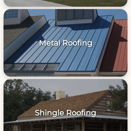
Metal Roofing
Shingle Roofing