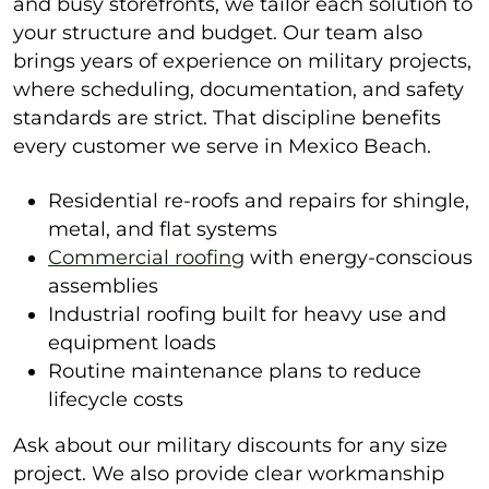
and busy storefronts, we tailor each solution to
your structure and budget. Our team also
brings years of experience on military projects,
where scheduling, documentation, and safety
standards are strict. That discipline benefits
every customer we serve in Mexico Beach.
Residential re-roofs and repairs for shingle,
metal, and flat systems
Commercial roofing
with energy-conscious
assemblies
Industrial roofing built for heavy use and
equipment loads
Routine maintenance plans to reduce
lifecycle costs
Ask about our military discounts for any size
project. We also provide clear workmanship