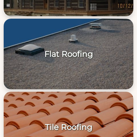
Flat Roofing
Tile Roofing