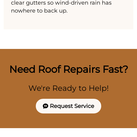
clear gutters so wind-driven rain has
nowhere to back up.
Need Roof Repairs Fast?
We're Ready to Help!
Request Service