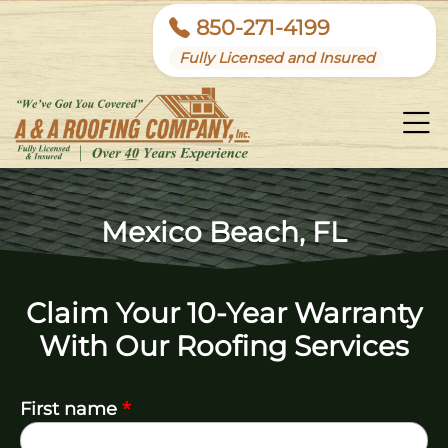
850-271-4199
Fully Licensed and Insured
Mexico Beach, FL
Claim Your 10-Year Warranty
With Our Roofing Services
*
First name