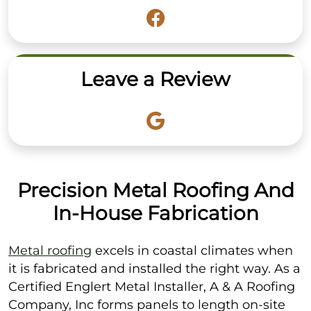
Leave a Review
Precision Metal Roofing And
In-House Fabrication
Metal roofing
excels in coastal climates when
it is fabricated and installed the right way. As a
Certified Englert Metal Installer, A & A Roofing
Company, Inc forms panels to length on-site