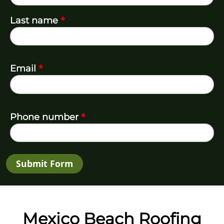
*
Last name
*
Email
*
Phone number
Submit Form
Mexico Beach Roofing