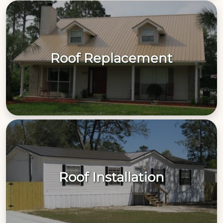
Roof Replacement
Roof Installation