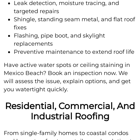
Leak detection, moisture tracing, and
targeted repairs
Shingle, standing seam metal, and flat roof
fixes
Flashing, pipe boot, and skylight
replacements
Preventive maintenance to extend roof life
Have active water spots or ceiling staining in
Mexico Beach? Book an inspection now. We
will assess the issue, explain options, and get
you watertight quickly.
Residential, Commercial, And
Industrial Roofing
From single-family homes to coastal condos